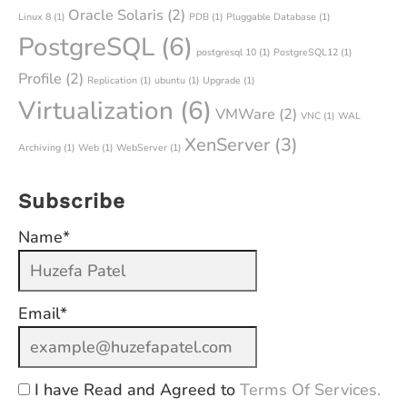
Oracle Solaris
(2)
Linux 8
(1)
PDB
(1)
Pluggable Database
(1)
PostgreSQL
(6)
postgresql 10
(1)
PostgreSQL12
(1)
Profile
(2)
Replication
(1)
ubuntu
(1)
Upgrade
(1)
Virtualization
(6)
VMWare
(2)
VNC
(1)
WAL
XenServer
(3)
Archiving
(1)
Web
(1)
WebServer
(1)
Subscribe
Name*
Email*
I have Read and Agreed to
Terms Of Services.