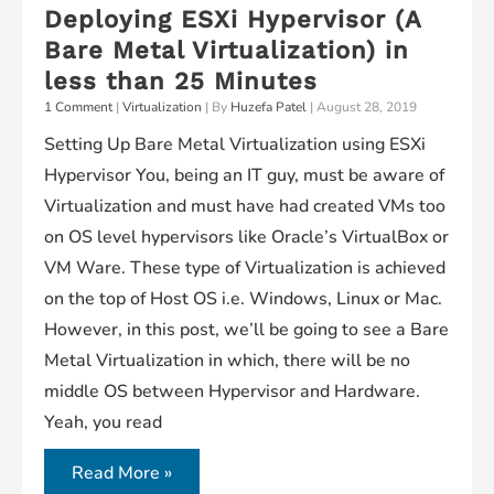
Deploying ESXi Hypervisor (A
Server
Bare Metal Virtualization) in
on
less than 25 Minutes
Oracle
1 Comment
|
Virtualization
| By
Huzefa Patel
|
August 28, 2019
Linux
Setting Up Bare Metal Virtualization using ESXi
7.5
Hypervisor You, being an IT guy, must be aware of
Virtualization and must have had created VMs too
on OS level hypervisors like Oracle’s VirtualBox or
VM Ware. These type of Virtualization is achieved
on the top of Host OS i.e. Windows, Linux or Mac.
However, in this post, we’ll be going to see a Bare
Metal Virtualization in which, there will be no
middle OS between Hypervisor and Hardware.
Yeah, you read
Deploying
Read More »