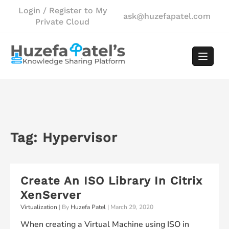
Skip
Login / Register to My
ask@huzefapatel.com
to
Private Cloud
content
Tag:
Hypervisor
Create An ISO Library In Citrix
XenServer
Virtualization
| By
Huzefa Patel
|
March 29, 2020
When creating a Virtual Machine using ISO in