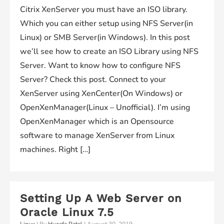
Citrix XenServer you must have an ISO library.
Which you can either setup using NFS Server(in
Linux) or SMB Server(in Windows). In this post
we’ll see how to create an ISO Library using NFS
Server. Want to know how to configure NFS
Server? Check this post. Connect to your
XenServer using XenCenter(On Windows) or
OpenXenManager(Linux – Unofficial). I’m using
OpenXenManager which is an Opensource
software to manage XenServer from Linux
machines. Right […]
Setting Up A Web Server on
Oracle Linux 7.5