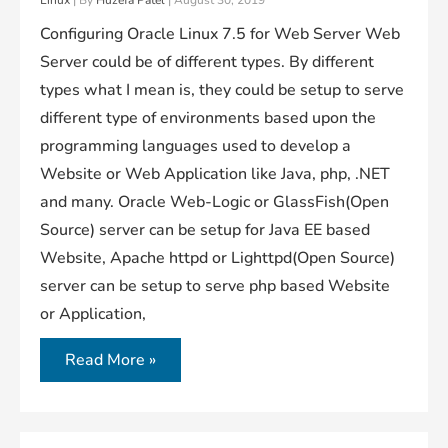
Linux
| By
Huzefa Patel
|
August 30, 2019
Configuring Oracle Linux 7.5 for Web Server Web
Server could be of different types. By different
types what I mean is, they could be setup to serve
different type of environments based upon the
programming languages used to develop a
Website or Web Application like Java, php, .NET
and many. Oracle Web-Logic or GlassFish(Open
Source) server can be setup for Java EE based
Website, Apache httpd or Lighttpd(Open Source)
server can be setup to serve php based Website
or Application,
Setting
Read More »
Up
A
Web