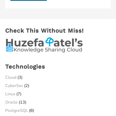
ESXi
Hypervisor
(A
Bare
Check This Without Miss!
Metal
Virtualization)
in
less
than
Technologies
25
Minutes
Cloud
(3)
CyberSec
(2)
Linux
(7)
Oracle
(13)
PostgreSQL
(8)