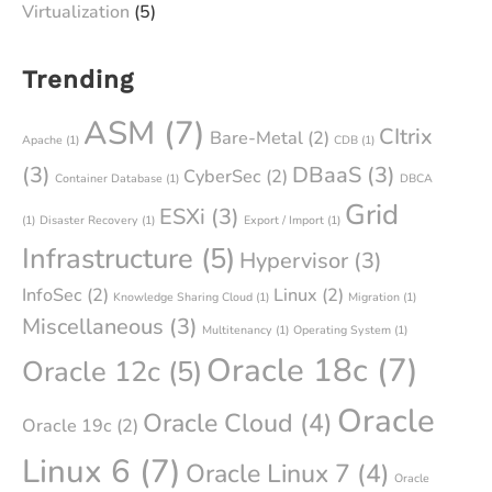
Virtualization
(5)
Trending
ASM
(7)
CItrix
Bare-Metal
(2)
Apache
(1)
CDB
(1)
(3)
DBaaS
(3)
CyberSec
(2)
Container Database
(1)
DBCA
Grid
ESXi
(3)
(1)
Disaster Recovery
(1)
Export / Import
(1)
Infrastructure
(5)
Hypervisor
(3)
InfoSec
(2)
Linux
(2)
Knowledge Sharing Cloud
(1)
Migration
(1)
Miscellaneous
(3)
Multitenancy
(1)
Operating System
(1)
Oracle 18c
(7)
Oracle 12c
(5)
Oracle
Oracle Cloud
(4)
Oracle 19c
(2)
Linux 6
(7)
Oracle Linux 7
(4)
Oracle