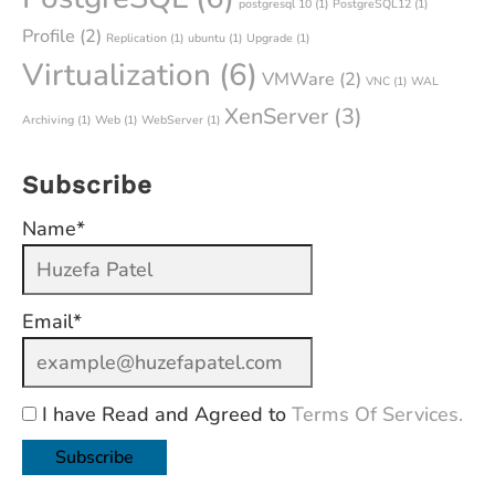
postgresql 10
(1)
PostgreSQL12
(1)
Profile
(2)
Replication
(1)
ubuntu
(1)
Upgrade
(1)
Virtualization
(6)
VMWare
(2)
VNC
(1)
WAL
XenServer
(3)
Archiving
(1)
Web
(1)
WebServer
(1)
Subscribe
Name*
Email*
I have Read and Agreed to
Terms Of Services.