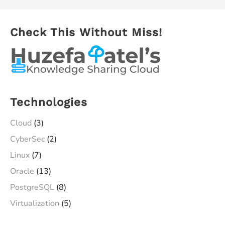
Check This Without Miss!
Technologies
Cloud
(3)
CyberSec
(2)
Linux
(7)
Oracle
(13)
PostgreSQL
(8)
Virtualization
(5)