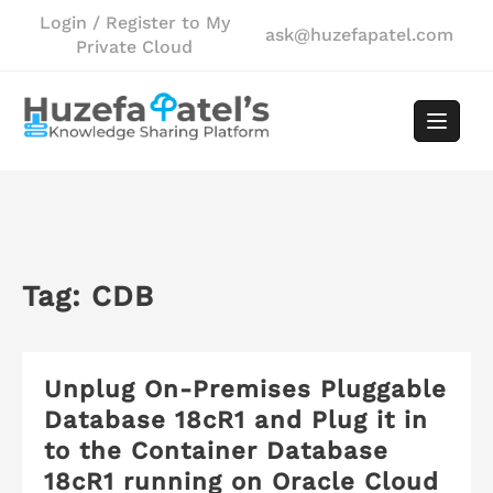
Skip
Login / Register to My
ask@huzefapatel.com
to
Private Cloud
content
Tag:
CDB
Unplug On-Premises Pluggable
Database 18cR1 and Plug it in
to the Container Database
18cR1 running on Oracle Cloud