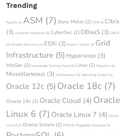
Trending
ASM
(7)
CItrix
Bare-Metal
(2)
Apache
(1)
CDB
(1)
(3)
DBaaS
(3)
CyberSec
(2)
Container Database
(1)
DBCA
Grid
ESXi
(3)
(1)
Disaster Recovery
(1)
Export / Import
(1)
Infrastructure
(5)
Hypervisor
(3)
InfoSec
(2)
Linux
(2)
Knowledge Sharing Cloud
(1)
Migration
(1)
Miscellaneous
(3)
Multitenancy
(1)
Operating System
(1)
Oracle 18c
(7)
Oracle 12c
(5)
Oracle
Oracle Cloud
(4)
Oracle 19c
(2)
Linux 6
(7)
Oracle Linux 7
(4)
Oracle
Oracle Solaris
(2)
Linux 8
(1)
PDB
(1)
Pluggable Database
(1)
PostgreSQL
(6)