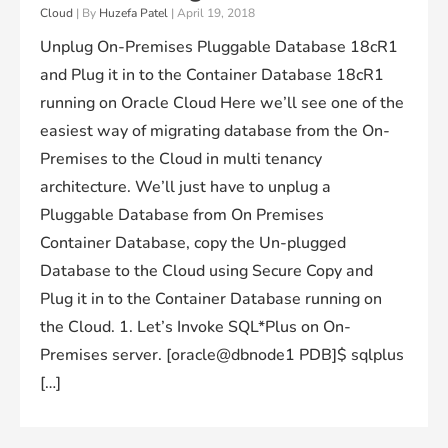
Cloud
| By
Huzefa Patel
|
April 19, 2018
Unplug On-Premises Pluggable Database 18cR1
and Plug it in to the Container Database 18cR1
running on Oracle Cloud Here we’ll see one of the
easiest way of migrating database from the On-
Premises to the Cloud in multi tenancy
architecture. We’ll just have to unplug a
Pluggable Database from On Premises
Container Database, copy the Un-plugged
Database to the Cloud using Secure Copy and
Plug it in to the Container Database running on
the Cloud. 1. Let’s Invoke SQL*Plus on On-
Premises server. [oracle@dbnode1 PDB]$ sqlplus
[…]