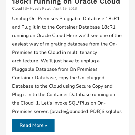
18cR1 running on Oracle Cloud
Cloud
| By
Huzefa Patel
|
April 19, 2018
Unplug On-Premises Pluggable Database 18cR1
and Plug it in to the Container Database 18cR1
running on Oracle Cloud Here we’ll see one of the
easiest way of migrating database from the On-
Premises to the Cloud in multi tenancy
architecture. We’ll just have to unplug a
Pluggable Database from On Premises
Container Database, copy the Un-plugged
Database to the Cloud using Secure Copy and
Plug it in to the Container Database running on
the Cloud. 1. Let’s Invoke SQL*Plus on On-
Premises server. [oracle@dbnode1 PDB]$ sqlplus
Unplug
Read More »
On-