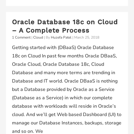
Premises
Pluggable
Oracle Database 18c on Cloud
Database
– A Complete Process
18cR1
1 Comment
|
Cloud
| By
Huzefa Patel
|
March 25, 2018
and
Getting started with (DBaaS) Oracle Database
Plug
18c on Cloud In past few months Oracle DBaaS,
it
Oracle Cloud, Oracle Database 18c, Cloud
in
Database and many more terms are trending in
to
Database and IT world. Oracle DBaaS is nothing
the
but a Database provided by Oracle as a Service
Container
(Database as a Service) in which our complete
Database
database with workloads will reside in Oracle’s
18cR1
cloud. And we’ll get Web based Dashboard (UI) to
running
manage our Database Instances, backups, storage
on
and so on. We
Oracle