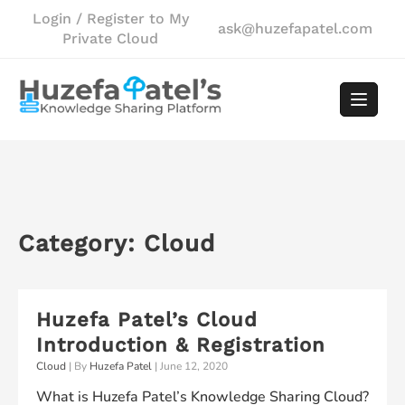
Skip
Login / Register to My
ask@huzefapatel.com
to
Private Cloud
content
Category:
Cloud
Huzefa Patel’s Cloud
Introduction & Registration
Cloud
| By
Huzefa Patel
|
June 12, 2020
What is Huzefa Patel’s Knowledge Sharing Cloud?