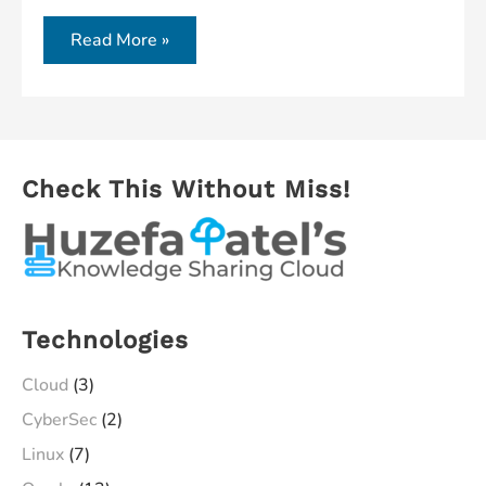
Cloud
Oracle
Read More »
Database
18c
on
Cloud
Check This Without Miss!
–
A
Complete
Process
Technologies
Cloud
(3)
CyberSec
(2)
Linux
(7)