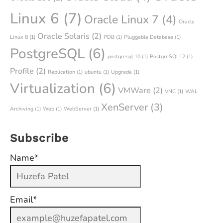
Linux 6
(7)
Oracle Linux 7
(4)
Oracle
Oracle Solaris
(2)
Linux 8
(1)
PDB
(1)
Pluggable Database
(1)
PostgreSQL
(6)
postgresql 10
(1)
PostgreSQL12
(1)
Profile
(2)
Replication
(1)
ubuntu
(1)
Upgrade
(1)
Virtualization
(6)
VMWare
(2)
VNC
(1)
WAL
XenServer
(3)
Archiving
(1)
Web
(1)
WebServer
(1)
Subscribe
Name*
Email*