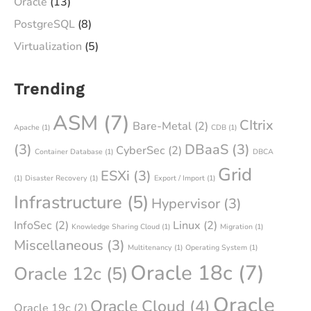
Oracle
(13)
PostgreSQL
(8)
Virtualization
(5)
Trending
ASM
(7)
CItrix
Bare-Metal
(2)
Apache
(1)
CDB
(1)
(3)
DBaaS
(3)
CyberSec
(2)
Container Database
(1)
DBCA
Grid
ESXi
(3)
(1)
Disaster Recovery
(1)
Export / Import
(1)
Infrastructure
(5)
Hypervisor
(3)
InfoSec
(2)
Linux
(2)
Knowledge Sharing Cloud
(1)
Migration
(1)
Miscellaneous
(3)
Multitenancy
(1)
Operating System
(1)
Oracle 18c
(7)
Oracle 12c
(5)
Oracle
Oracle Cloud
(4)
Oracle 19c
(2)