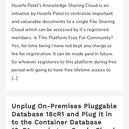
Huzefa Patel’s Knowledge Sharing Cloud is an
initiative by Huzefa Patel to centralize important
and valueable documents to a single File Sharing
Cloud which can be accessed by it’s registered
members. Is This Platform Free For Community?
Yes, for time being I have not kept any charge or
fee for registration. It can be made paid in future.
So whoever registeres to this platform during free
period will going to have free lifetime access to
[…]
Unplug On-Premises Pluggable
Database 18cR1 and Plug it in
to the Container Database