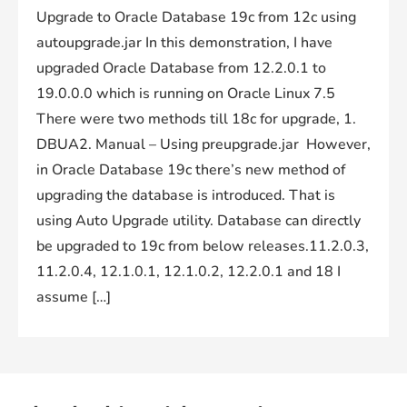
Upgrade to Oracle Database 19c from 12c using
autoupgrade.jar In this demonstration, I have
upgraded Oracle Database from 12.2.0.1 to
19.0.0.0 which is running on Oracle Linux 7.5
There were two methods till 18c for upgrade, 1.
DBUA2. Manual – Using preupgrade.jar However,
in Oracle Database 19c there’s new method of
upgrading the database is introduced. That is
using Auto Upgrade utility. Database can directly
be upgraded to 19c from below releases.11.2.0.3,
11.2.0.4, 12.1.0.1, 12.1.0.2, 12.2.0.1 and 18 I
assume […]