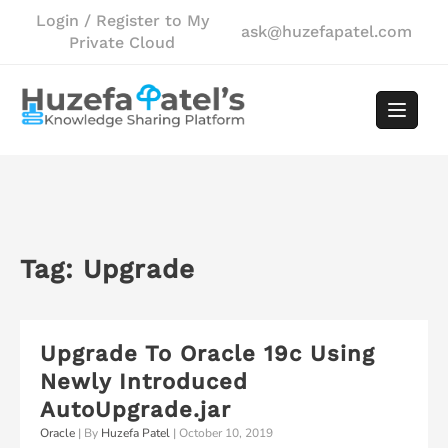
Skip
Login / Register to My
ask@huzefapatel.com
to
Private Cloud
content
Tag:
Upgrade
Upgrade To Oracle 19c Using
Newly Introduced
AutoUpgrade.jar
Oracle
| By
Huzefa Patel
|
October 10, 2019