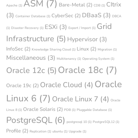
ASM
(7)
CItrix
Bare-Metal
(2)
Apache
(1)
CDB
(1)
(3)
DBaaS
(3)
CyberSec
(2)
Container Database
(1)
DBCA
Grid
ESXi
(3)
(1)
Disaster Recovery
(1)
Export / Import
(1)
Infrastructure
(5)
Hypervisor
(3)
InfoSec
(2)
Linux
(2)
Knowledge Sharing Cloud
(1)
Migration
(1)
Miscellaneous
(3)
Multitenancy
(1)
Operating System
(1)
Oracle 18c
(7)
Oracle 12c
(5)
Oracle
Oracle Cloud
(4)
Oracle 19c
(2)
Linux 6
(7)
Oracle Linux 7
(4)
Oracle
Oracle Solaris
(2)
Linux 8
(1)
PDB
(1)
Pluggable Database
(1)
PostgreSQL
(6)
postgresql 10
(1)
PostgreSQL12
(1)
Profile
(2)
Replication
(1)
ubuntu
(1)
Upgrade
(1)