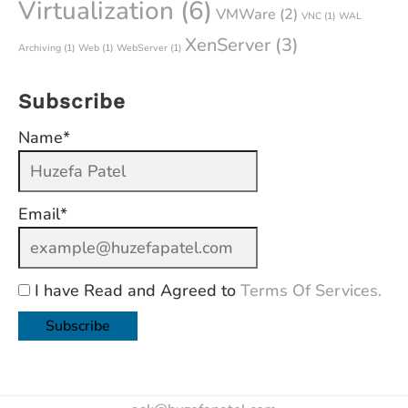
Virtualization
(6)
VMWare
(2)
VNC
(1)
WAL
XenServer
(3)
Archiving
(1)
Web
(1)
WebServer
(1)
Subscribe
Name*
Email*
I have Read and Agreed to
Terms Of Services.