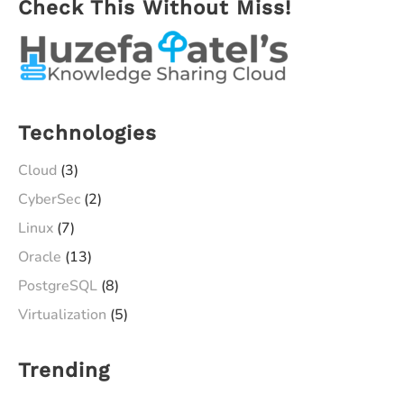
Check This Without Miss!
Technologies
Cloud
(3)
CyberSec
(2)
Linux
(7)
Oracle
(13)
PostgreSQL
(8)
Virtualization
(5)
Trending