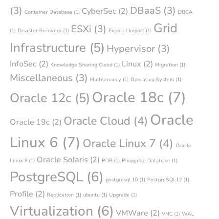
(3)
DBaaS
(3)
CyberSec
(2)
Container Database
(1)
DBCA
Grid
ESXi
(3)
(1)
Disaster Recovery
(1)
Export / Import
(1)
Infrastructure
(5)
Hypervisor
(3)
InfoSec
(2)
Linux
(2)
Knowledge Sharing Cloud
(1)
Migration
(1)
Miscellaneous
(3)
Multitenancy
(1)
Operating System
(1)
Oracle 18c
(7)
Oracle 12c
(5)
Oracle
Oracle Cloud
(4)
Oracle 19c
(2)
Linux 6
(7)
Oracle Linux 7
(4)
Oracle
Oracle Solaris
(2)
Linux 8
(1)
PDB
(1)
Pluggable Database
(1)
PostgreSQL
(6)
postgresql 10
(1)
PostgreSQL12
(1)
Profile
(2)
Replication
(1)
ubuntu
(1)
Upgrade
(1)
Virtualization
(6)
VMWare
(2)
VNC
(1)
WAL