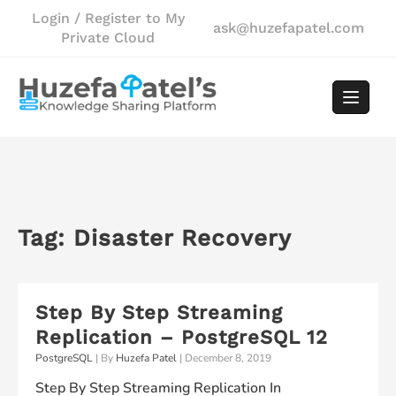
Skip
Login / Register to My
ask@huzefapatel.com
to
Private Cloud
content
Tag:
Disaster Recovery
Step By Step Streaming
Replication – PostgreSQL 12
PostgreSQL
| By
Huzefa Patel
|
December 8, 2019
Step By Step Streaming Replication In