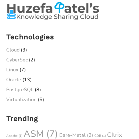
Technologies
Cloud
(3)
CyberSec
(2)
Linux
(7)
Oracle
(13)
PostgreSQL
(8)
Virtualization
(5)
Trending
ASM
(7)
CItrix
Bare-Metal
(2)
Apache
(1)
CDB
(1)