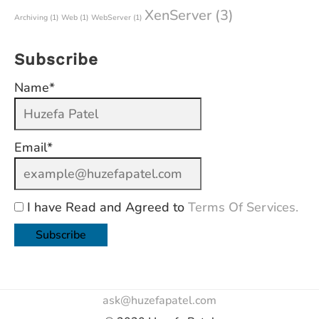
XenServer
(3)
Archiving
(1)
Web
(1)
WebServer
(1)
Subscribe
Name*
Email*
I have Read and Agreed to
Terms Of Services.
ask@huzefapatel.com