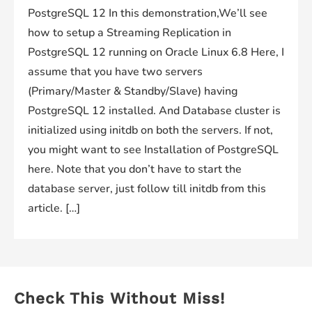
PostgreSQL 12 In this demonstration,We’ll see
how to setup a Streaming Replication in
PostgreSQL 12 running on Oracle Linux 6.8 Here, I
assume that you have two servers
(Primary/Master & Standby/Slave) having
PostgreSQL 12 installed. And Database cluster is
initialized using initdb on both the servers. If not,
you might want to see Installation of PostgreSQL
here. Note that you don’t have to start the
database server, just follow till initdb from this
article. […]
Check This Without Miss!