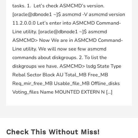
tasks. 1. Let’s check ASMCMD’s version.
[oracle@dbnode1 ~]$ asmcmd -V asmcmd version
11.2.0.0.0 Let’s enter into ASMCMD Command-
Line utility. [oracle@dbnode1 ~]$ asmcmd
ASMCMD> Now We are in ASMCMD Command-
Line utility. We will now see few asmcmd
commands about diskgroups. 2. To list the
diskgroups we have. ASMCMD> lsdg State Type
Rebal Sector Block AU Total_MB Free_MB
Req_mir_free_MB Usable_file_MB Offline_disks
Voting_files Name MOUNTED EXTERN N […]
Check This Without Miss!