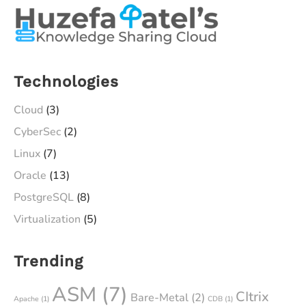
Technologies
Cloud
(3)
CyberSec
(2)
Linux
(7)
Oracle
(13)
PostgreSQL
(8)
Virtualization
(5)
Trending
ASM
(7)
CItrix
Bare-Metal
(2)
Apache
(1)
CDB
(1)