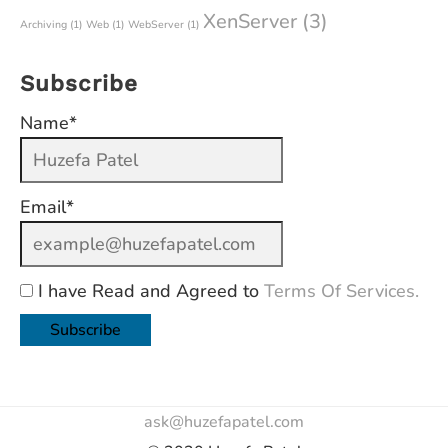
XenServer
(3)
Archiving
(1)
Web
(1)
WebServer
(1)
Subscribe
Name*
Email*
I have Read and Agreed to
Terms Of Services.
ask@huzefapatel.com