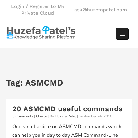
Skip
Login / Register to My
ask@huzefapatel.com
to
Private Cloud
content
Tag:
ASMCMD
20 ASMCMD useful commands
3 Comments
|
Oracle
| By
Huzefa Patel
|
September 24, 2018
One small article on ASMCMD commands which
can help you in day to day ASM Command-Line