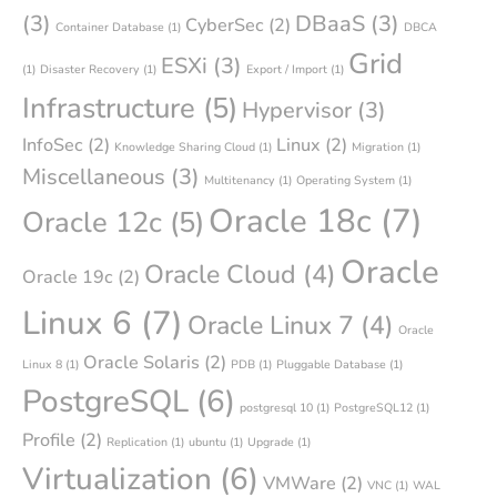
(3)
DBaaS
(3)
CyberSec
(2)
Container Database
(1)
DBCA
Grid
ESXi
(3)
(1)
Disaster Recovery
(1)
Export / Import
(1)
Infrastructure
(5)
Hypervisor
(3)
InfoSec
(2)
Linux
(2)
Knowledge Sharing Cloud
(1)
Migration
(1)
Miscellaneous
(3)
Multitenancy
(1)
Operating System
(1)
Oracle 18c
(7)
Oracle 12c
(5)
Oracle
Oracle Cloud
(4)
Oracle 19c
(2)
Linux 6
(7)
Oracle Linux 7
(4)
Oracle
Oracle Solaris
(2)
Linux 8
(1)
PDB
(1)
Pluggable Database
(1)
PostgreSQL
(6)
postgresql 10
(1)
PostgreSQL12
(1)
Profile
(2)
Replication
(1)
ubuntu
(1)
Upgrade
(1)
Virtualization
(6)
VMWare
(2)
VNC
(1)
WAL