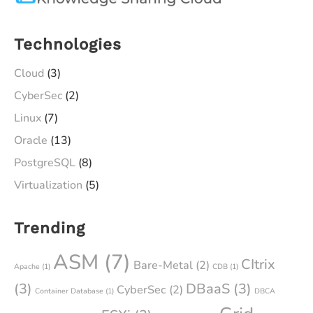
Technologies
Cloud
(3)
CyberSec
(2)
Linux
(7)
Oracle
(13)
PostgreSQL
(8)
Virtualization
(5)
Trending
ASM
(7)
CItrix
Bare-Metal
(2)
Apache
(1)
CDB
(1)
(3)
DBaaS
(3)
CyberSec
(2)
Container Database
(1)
DBCA