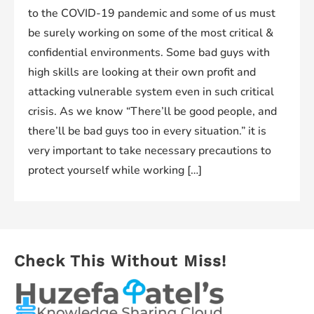
to the COVID-19 pandemic and some of us must
be surely working on some of the most critical &
confidential environments. Some bad guys with
high skills are looking at their own profit and
attacking vulnerable system even in such critical
crisis. As we know “There’ll be good people, and
there’ll be bad guys too in every situation.” it is
very important to take necessary precautions to
protect yourself while working […]
Check This Without Miss!