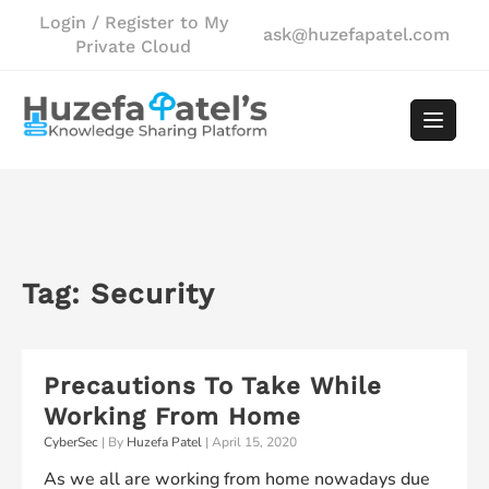
Skip
Login / Register to My
ask@huzefapatel.com
to
Private Cloud
content
Tag:
Security
Precautions To Take While
Working From Home
CyberSec
| By
Huzefa Patel
|
April 15, 2020
As we all are working from home nowadays due