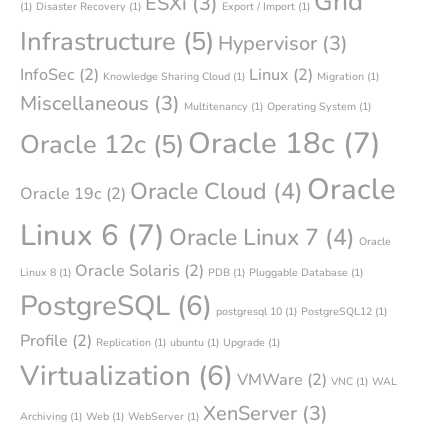
Grid
ESXi
(3)
(1)
Disaster Recovery
(1)
Export / Import
(1)
Infrastructure
(5)
Hypervisor
(3)
InfoSec
(2)
Linux
(2)
Knowledge Sharing Cloud
(1)
Migration
(1)
Miscellaneous
(3)
Multitenancy
(1)
Operating System
(1)
Oracle 18c
(7)
Oracle 12c
(5)
Oracle
Oracle Cloud
(4)
Oracle 19c
(2)
Linux 6
(7)
Oracle Linux 7
(4)
Oracle
Oracle Solaris
(2)
Linux 8
(1)
PDB
(1)
Pluggable Database
(1)
PostgreSQL
(6)
postgresql 10
(1)
PostgreSQL12
(1)
Profile
(2)
Replication
(1)
ubuntu
(1)
Upgrade
(1)
Virtualization
(6)
VMWare
(2)
VNC
(1)
WAL
XenServer
(3)
Archiving
(1)
Web
(1)
WebServer
(1)