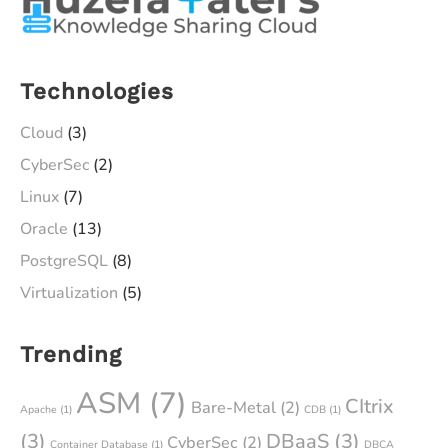
Technologies
Cloud
(3)
CyberSec
(2)
Linux
(7)
Oracle
(13)
PostgreSQL
(8)
Virtualization
(5)
Trending
ASM
(7)
CItrix
Bare-Metal
(2)
Apache
(1)
CDB
(1)
(3)
DBaaS
(3)
CyberSec
(2)
Container Database
(1)
DBCA