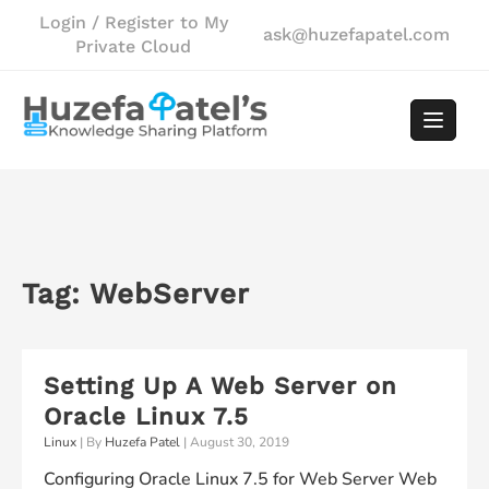
Skip
Login / Register to My
ask@huzefapatel.com
to
Private Cloud
content
Tag:
WebServer
Setting Up A Web Server on
Oracle Linux 7.5
Linux
| By
Huzefa Patel
|
August 30, 2019
Configuring Oracle Linux 7.5 for Web Server Web