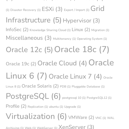
Grid
ESXi
(3)
(1)
Disaster Recovery
(1)
Export / Import
(1)
Infrastructure
(5)
Hypervisor
(3)
InfoSec
(2)
Linux
(2)
Knowledge Sharing Cloud
(1)
Migration
(1)
Miscellaneous
(3)
Multitenancy
(1)
Operating System
(1)
Oracle 18c
(7)
Oracle 12c
(5)
Oracle
Oracle Cloud
(4)
Oracle 19c
(2)
Linux 6
(7)
Oracle Linux 7
(4)
Oracle
Oracle Solaris
(2)
Linux 8
(1)
PDB
(1)
Pluggable Database
(1)
PostgreSQL
(6)
postgresql 10
(1)
PostgreSQL12
(1)
Profile
(2)
Replication
(1)
ubuntu
(1)
Upgrade
(1)
Virtualization
(6)
VMWare
(2)
VNC
(1)
WAL
XenServer
(3)
Archiving
(1)
Web
(1)
WebServer
(1)