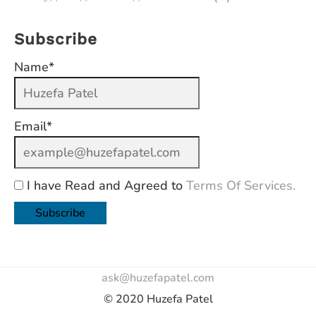
Subscribe
Name*
Email*
I have Read and Agreed to
Terms Of Services.
ask@huzefapatel.com
© 2020 Huzefa Patel