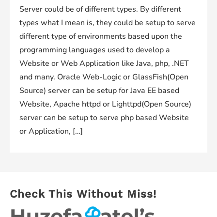
Server could be of different types. By different
types what I mean is, they could be setup to serve
different type of environments based upon the
programming languages used to develop a
Website or Web Application like Java, php, .NET
and many. Oracle Web-Logic or GlassFish(Open
Source) server can be setup for Java EE based
Website, Apache httpd or Lighttpd(Open Source)
server can be setup to serve php based Website
or Application, […]
Check This Without Miss!