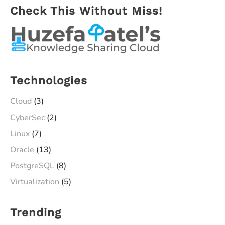
Check This Without Miss!
Metal
Virtualization)
in
less
than
Technologies
25
Minutes
Cloud
(3)
CyberSec
(2)
Linux
(7)
Oracle
(13)
PostgreSQL
(8)
Virtualization
(5)
Trending