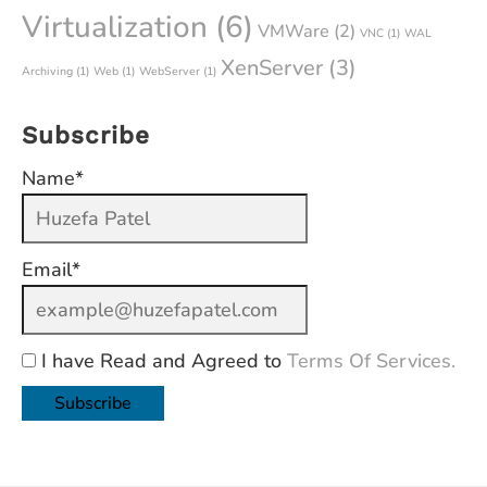
Virtualization
(6)
VMWare
(2)
VNC
(1)
WAL
XenServer
(3)
Archiving
(1)
Web
(1)
WebServer
(1)
Subscribe
Name*
Email*
I have Read and Agreed to
Terms Of Services.