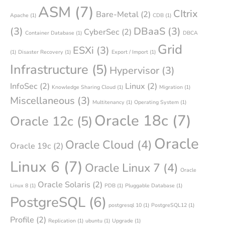
ASM
(7)
CItrix
Bare-Metal
(2)
Apache
(1)
CDB
(1)
(3)
DBaaS
(3)
CyberSec
(2)
Container Database
(1)
DBCA
Grid
ESXi
(3)
(1)
Disaster Recovery
(1)
Export / Import
(1)
Infrastructure
(5)
Hypervisor
(3)
InfoSec
(2)
Linux
(2)
Knowledge Sharing Cloud
(1)
Migration
(1)
Miscellaneous
(3)
Multitenancy
(1)
Operating System
(1)
Oracle 18c
(7)
Oracle 12c
(5)
Oracle
Oracle Cloud
(4)
Oracle 19c
(2)
Linux 6
(7)
Oracle Linux 7
(4)
Oracle
Oracle Solaris
(2)
Linux 8
(1)
PDB
(1)
Pluggable Database
(1)
PostgreSQL
(6)
postgresql 10
(1)
PostgreSQL12
(1)
Profile
(2)
Replication
(1)
ubuntu
(1)
Upgrade
(1)