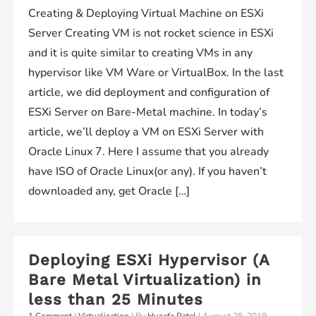
Creating & Deploying Virtual Machine on ESXi
Server Creating VM is not rocket science in ESXi
and it is quite similar to creating VMs in any
hypervisor like VM Ware or VirtualBox. In the last
article, we did deployment and configuration of
ESXi Server on Bare-Metal machine. In today’s
article, we’ll deploy a VM on ESXi Server with
Oracle Linux 7. Here I assume that you already
have ISO of Oracle Linux(or any). If you haven’t
downloaded any, get Oracle […]
Deploying ESXi Hypervisor (A
Bare Metal Virtualization) in
less than 25 Minutes