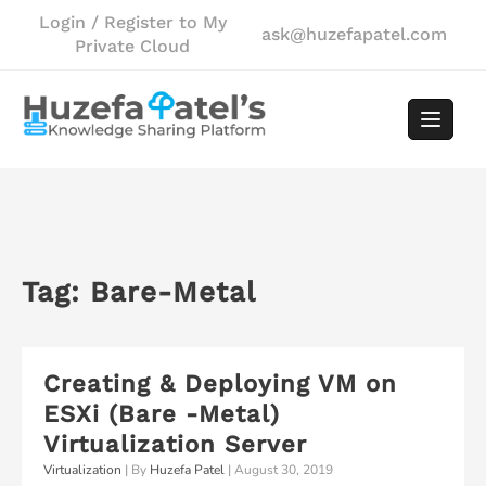
Skip
Login / Register to My
ask@huzefapatel.com
to
Private Cloud
content
Tag:
Bare-Metal
Creating & Deploying VM on
ESXi (Bare -Metal)
Virtualization Server
Virtualization
| By
Huzefa Patel
|
August 30, 2019