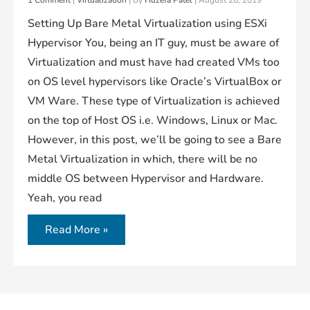
1 Comment
|
Virtualization
| By
Huzefa Patel
|
August 28, 2019
Setting Up Bare Metal Virtualization using ESXi
Hypervisor You, being an IT guy, must be aware of
Virtualization and must have had created VMs too
on OS level hypervisors like Oracle’s VirtualBox or
VM Ware. These type of Virtualization is achieved
on the top of Host OS i.e. Windows, Linux or Mac.
However, in this post, we’ll be going to see a Bare
Metal Virtualization in which, there will be no
middle OS between Hypervisor and Hardware.
Yeah, you read
Deploying
Read More »
ESXi
Hypervisor
(A
Bare