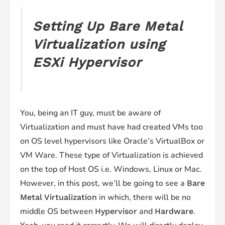
Setting Up Bare Metal
Virtualization using
ESXi Hypervisor
You, being an IT guy, must be aware of
Virtualization and must have had created VMs too
on OS level hypervisors like Oracle’s VirtualBox or
VM Ware. These type of Virtualization is achieved
on the top of Host OS i.e. Windows, Linux or Mac.
However, in this post, we’ll be going to see a
Bare
in which, there will be no
Metal Virtualization
middle OS between
and
.
Hypervisor
Hardware