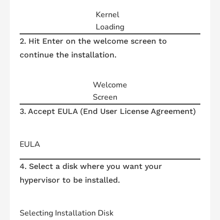
Kernel
Loading
2. Hit Enter on the welcome screen to
continue the installation.
Welcome
Screen
3. Accept EULA (End User License Agreement)
EULA
4. Select a disk where you want your
hypervisor to be installed.
Selecting Installation Disk