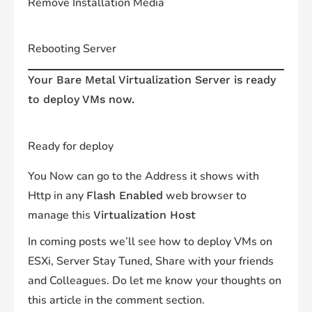
Remove Installation Media
Rebooting Server
Your Bare Metal Virtualization Server is ready
to deploy VMs now.
Ready for deploy
You Now can go to the Address it shows with
Http in any
web browser to
Flash Enabled
manage this
Virtualization Host
In coming posts we’ll see how to deploy VMs on
ESXi, Server Stay Tuned, Share with your friends
and Colleagues. Do let me know your thoughts on
this article in the comment section.