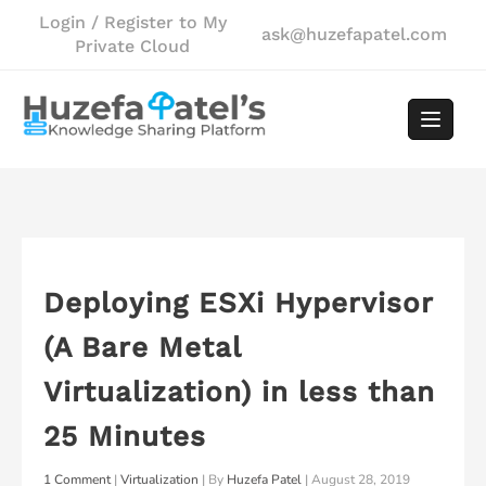
Skip
Login / Register to My
ask@huzefapatel.com
to
Private Cloud
content
Deploying ESXi Hypervisor
(A Bare Metal
Virtualization) in less than
25 Minutes
1 Comment
|
Virtualization
| By
Huzefa Patel
|
August 28, 2019