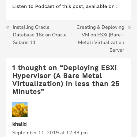
Listen to Podcast of this post, available on :
Post
Installing Oracle
Creating & Deploying
Database 18c on Oracle
VM on ESXi (Bare -
navigation
Solaris 11
Metal) Virtualization
Server
1 thought on “
Deploying ESXi
Hypervisor (A Bare Metal
Virtualization) in less than 25
Minutes
”
khalid
September 11, 2019 at 12:33 pm