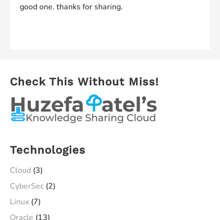
good one. thanks for sharing.
Comments are closed.
Check This Without Miss!
Technologies
Cloud
(3)
CyberSec
(2)
Linux
(7)
Oracle
(13)