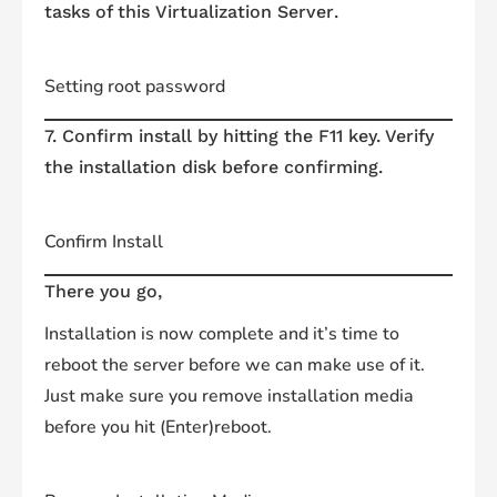
tasks of this
Virtualization
Server
.
Setting root password
7. Confirm install by hitting the F11 key. Verify
the installation disk before confirming.
Confirm Install
There you go,
Installation is now complete and it’s time to
reboot the server before we can make use of it.
Just make sure you remove installation media
before you hit (Enter)reboot.