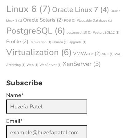
Linux 6
(7)
Oracle Linux 7
(4)
Oracle
Oracle Solaris
(2)
Linux 8
(1)
PDB
(1)
Pluggable Database
(1)
PostgreSQL
(6)
postgresql 10
(1)
PostgreSQL12
(1)
Profile
(2)
Replication
(1)
ubuntu
(1)
Upgrade
(1)
Virtualization
(6)
VMWare
(2)
VNC
(1)
WAL
XenServer
(3)
Archiving
(1)
Web
(1)
WebServer
(1)
Subscribe
Name*
Email*