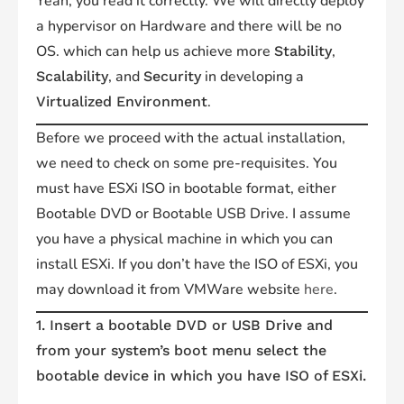
Yeah, you read it correctly. We will directly deploy
a hypervisor on Hardware and there will be no
OS. which can help us achieve more
,
Stability
, and
in developing a
Scalability
Security
.
Virtualized Environment
Before we proceed with the actual installation,
we need to check on some pre-requisites. You
must have ESXi ISO in bootable format, either
Bootable DVD or Bootable USB Drive. I assume
you have a physical machine in which you can
install ESXi. If you don’t have the ISO of ESXi, you
may download it from VMWare website
here
.
1. Insert a bootable DVD or USB Drive and
from your system’s boot menu select the
bootable device in which you have ISO of ESXi.