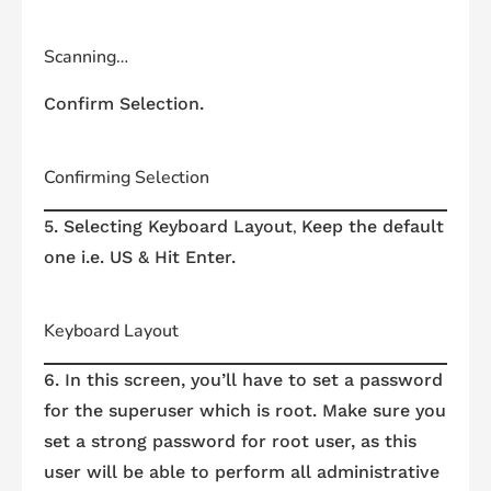
Scanning…
Confirm Selection.
Confirming Selection
,
5. Selecting Keyboard Layout
Keep the default
one i.e. US & Hit Enter.
Keyboard Layout
6. In this screen, you’ll have to set a password
for the
superuser
which is
root
. Make sure you
set a strong password for
root
user, as this
user will be able to perform all administrative