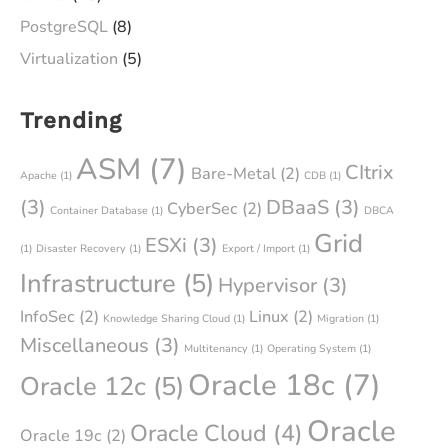
PostgreSQL
(8)
Virtualization
(5)
Trending
ASM
(7)
CItrix
Bare-Metal
(2)
Apache
(1)
CDB
(1)
(3)
DBaaS
(3)
CyberSec
(2)
Container Database
(1)
DBCA
Grid
ESXi
(3)
(1)
Disaster Recovery
(1)
Export / Import
(1)
Infrastructure
(5)
Hypervisor
(3)
InfoSec
(2)
Linux
(2)
Knowledge Sharing Cloud
(1)
Migration
(1)
Miscellaneous
(3)
Multitenancy
(1)
Operating System
(1)
Oracle 18c
(7)
Oracle 12c
(5)
Oracle
Oracle Cloud
(4)
Oracle 19c
(2)