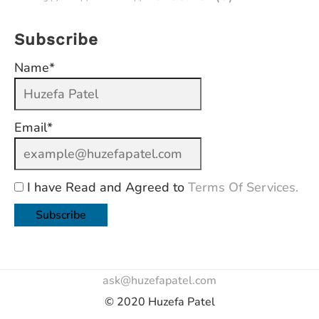
Subscribe
Name*
Email*
I have Read and Agreed to
Terms Of Services.
ask@huzefapatel.com
© 2020 Huzefa Patel