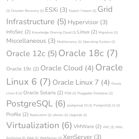
Grid
ESXi
(3)
(1)
Disaster Recovery
(1)
Export / Import
(1)
Infrastructure
(5)
Hypervisor
(3)
InfoSec
(2)
Linux
(2)
Knowledge Sharing Cloud
(1)
Migration
(1)
Miscellaneous
(3)
Multitenancy
(1)
Operating System
(1)
Oracle 18c
(7)
Oracle 12c
(5)
Oracle
Oracle Cloud
(4)
Oracle 19c
(2)
Linux 6
(7)
Oracle Linux 7
(4)
Oracle
Oracle Solaris
(2)
Linux 8
(1)
PDB
(1)
Pluggable Database
(1)
PostgreSQL
(6)
postgresql 10
(1)
PostgreSQL12
(1)
Profile
(2)
Replication
(1)
ubuntu
(1)
Upgrade
(1)
Virtualization
(6)
VMWare
(2)
VNC
(1)
WAL
XenServer
(3)
Archiving
(1)
Web
(1)
WebServer
(1)