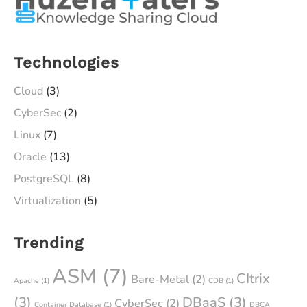
Technologies
Cloud
(3)
CyberSec
(2)
Linux
(7)
Oracle
(13)
PostgreSQL
(8)
Virtualization
(5)
Trending
ASM
(7)
CItrix
Bare-Metal
(2)
Apache
(1)
CDB
(1)
(3)
DBaaS
(3)
CyberSec
(2)
Container Database
(1)
DBCA