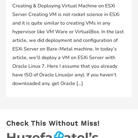
Creating & Deploying Virtual Machine on ESXi
Server Creating VM is not rocket science in ESXi
and it is quite similar to creating VMs in any
hypervisor like VM Ware or VirtualBox. In the last
article, we did deployment and configuration of
ESXi Server on Bare-Metal machine. In today’s
article, we’ll deploy a VM on ESXi Server with
Oracle Linux 7. Here I assume that you already
have ISO of Oracle Linux(or any). If you haven’t
downloaded any, get Oracle […]
Check This Without Miss!