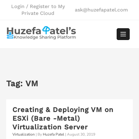
Skip
Login / Register to My
ask@huzefapatel.com
to
Private Cloud
content
Tag:
VM
Creating & Deploying VM on
ESXi (Bare -Metal)
Virtualization Server
Virtualization
| By
Huzefa Patel
|
August 30, 2019