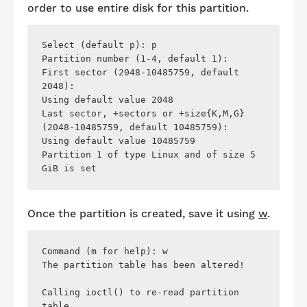
order to use entire disk for this partition.
Select (default p): p

Partition number (1-4, default 1): 

First sector (2048-10485759, default 
2048): 

Using default value 2048

Last sector, +sectors or +size{K,M,G} 
(2048-10485759, default 10485759): 

Using default value 10485759

Partition 1 of type Linux and of size 5 
Once the partition is created, save it using
w
.
Command (m for help): w

The partition table has been altered!

Calling ioctl() to re-read partition 
table.
