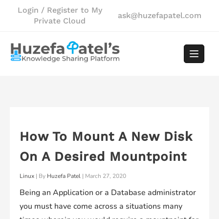
Skip
Login / Register to My
ask@huzefapatel.com
to
Private Cloud
content
How To Mount A New Disk
On A Desired Mountpoint
Linux
| By
Huzefa Patel
|
March 27, 2020
Being an Application or a Database administrator
you must have come across a situations many