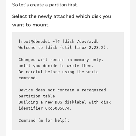
So let’s create a partiton first.
Select the newly attached which disk you
want to mount.
[root@dbnode1 ~]# fdisk /dev/xvdb 

Welcome to fdisk (util-linux 2.23.2).

Changes will remain in memory only, 
until you decide to write them.

Be careful before using the write 
command.

Device does not contain a recognized 
partition table

Building a new DOS disklabel with disk 
identifier 0xc5005674.
