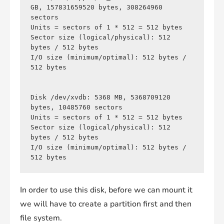
GB, 157831659520 bytes, 308264960 
sectors

Units = sectors of 1 * 512 = 512 bytes

Sector size (logical/physical): 512 
bytes / 512 bytes

I/O size (minimum/optimal): 512 bytes / 
512 bytes

Disk /dev/xvdb: 5368 MB, 5368709120 
bytes, 10485760 sectors

Units = sectors of 1 * 512 = 512 bytes

Sector size (logical/physical): 512 
bytes / 512 bytes

I/O size (minimum/optimal): 512 bytes / 
In order to use this disk, before we can mount it
we will have to create a partition first and then
file system.