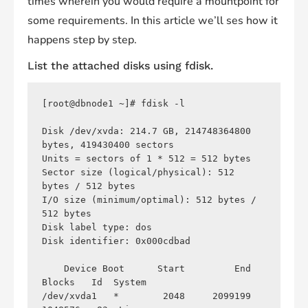
times wherein you would require a mountpoint for
some requirements. In this article we’ll ses how it
happens step by step.
List the attached disks using
fdisk
.
[root@dbnode1 ~]# fdisk -l

Disk /dev/xvda: 214.7 GB, 214748364800 
bytes, 419430400 sectors

Units = sectors of 1 * 512 = 512 bytes

Sector size (logical/physical): 512 
bytes / 512 bytes

I/O size (minimum/optimal): 512 bytes / 
512 bytes

Disk label type: dos

Disk identifier: 0x000cdbad

    Device Boot      Start         End      
Blocks   Id  System

/dev/xvda1   *        2048     2099199     