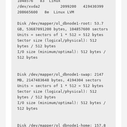
1048576   83  Linux

/dev/xvda2         2099200   419430399   
208665600   8e  Linux LVM

Disk /dev/mapper/ol_dbnode1-root: 53.7 
GB, 53687091200 bytes, 104857600 sectors

Units = sectors of 1 * 512 = 512 bytes

Sector size (logical/physical): 512 
bytes / 512 bytes

I/O size (minimum/optimal): 512 bytes / 
512 bytes

Disk /dev/mapper/ol_dbnode1-swap: 2147 
MB, 2147483648 bytes, 4194304 sectors

Units = sectors of 1 * 512 = 512 bytes

Sector size (logical/physical): 512 
bytes / 512 bytes

I/O size (minimum/optimal): 512 bytes / 
512 bytes

Disk /dev/mapper/ol_dbnode1-home: 157.8 