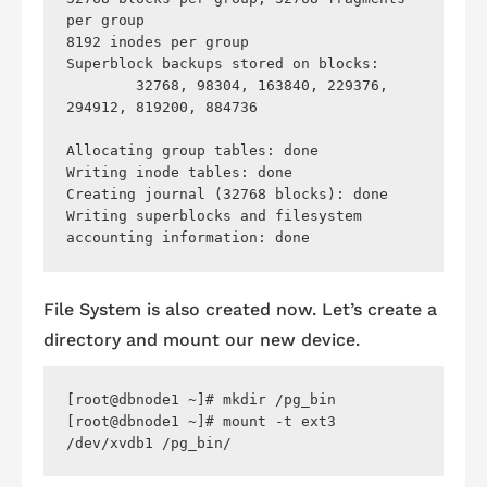
per group

8192 inodes per group

Superblock backups stored on blocks: 

	32768, 98304, 163840, 229376, 
294912, 819200, 884736

Allocating group tables: done                            

Writing inode tables: done                            

Creating journal (32768 blocks): done

Writing superblocks and filesystem 
File System is also created now. Let’s create a
directory and mount our new device.
[root@dbnode1 ~]# mkdir /pg_bin

[root@dbnode1 ~]# mount -t ext3 