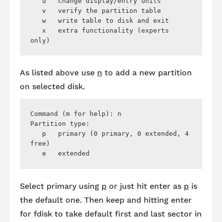
   u   change display/entry units

   v   verify the partition table

   w   write table to disk and exit

   x   extra functionality (experts 
As listed above use
n
to add a new partition
on selected disk.
Command (m for help): n

Partition type:

   p   primary (0 primary, 0 extended, 4 
free)

Select primary using
p
or just hit enter as
p
is
the default one. Then keep and hitting enter
for
fdisk
to take default first and last sector in