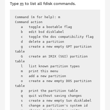
Type
m
to list all
fdisk
commands.
Command (m for help): m 

Command action

   a   toggle a bootable flag

   b   edit bsd disklabel

   c   toggle the dos compatibility flag

   d   delete a partition

   g   create a new empty GPT partition 
table

   G   create an IRIX (SGI) partition 
table

   l   list known partition types

   m   print this menu

   n   add a new partition

   o   create a new empty DOS partition 
table

   p   print the partition table

   q   quit without saving changes

   s   create a new empty Sun disklabel

   t   change a partition's system id
