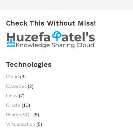
Check This Without Miss!
Technologies
Cloud
(3)
CyberSec
(2)
Linux
(7)
Oracle
(13)
PostgreSQL
(8)
Virtualization
(5)