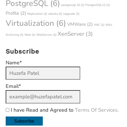
PostgreSQL
(6)
postgresql 10
(1)
PostgreSQL12
(1)
Profile
(2)
Replication
(1)
ubuntu
(1)
Upgrade
(1)
Virtualization
(6)
VMWare
(2)
VNC
(1)
WAL
XenServer
(3)
Archiving
(1)
Web
(1)
WebServer
(1)
Subscribe
Name*
Email*
I have Read and Agreed to
Terms Of Services.