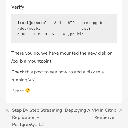
Verify
[root@dbnode1 ~]# df -hTP | grep pg_bin

/dev/xvdb1                  ext3      
There you go, we have mounted the new disk on
/pg_bin mountpoint.
Check
this post to see how to add a disk to a
run
ning VM
.
Peace
Post
Step By Step Streaming
Deploying A VM In Citrix
Replication –
XenServer
navigation
PostgreSQL 12