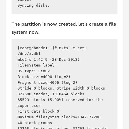
The partition is now created, let’s create a file
system now.
[root@dbnode1 ~]# mkfs -t ext3 
/dev/xvdb1 

mke2fs 1.42.9 (28-Dec-2013)

Filesystem label=

OS type: Linux

Block size=4096 (log=2)

Fragment size=4096 (log=2)

Stride=0 blocks, Stripe width=0 blocks

327680 inodes, 1310464 blocks

65523 blocks (5.00%) reserved for the 
super user

First data block=0

Maximum filesystem blocks=1342177280

40 block groups

32768 blocks per group, 32768 fragments 