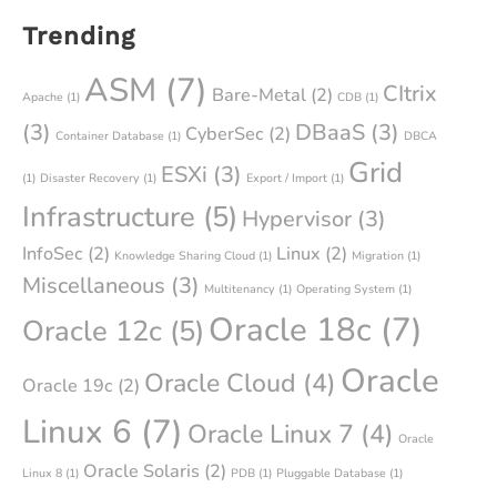
Trending
ASM
(7)
CItrix
Bare-Metal
(2)
Apache
(1)
CDB
(1)
(3)
DBaaS
(3)
CyberSec
(2)
Container Database
(1)
DBCA
Grid
ESXi
(3)
(1)
Disaster Recovery
(1)
Export / Import
(1)
Infrastructure
(5)
Hypervisor
(3)
InfoSec
(2)
Linux
(2)
Knowledge Sharing Cloud
(1)
Migration
(1)
Miscellaneous
(3)
Multitenancy
(1)
Operating System
(1)
Oracle 18c
(7)
Oracle 12c
(5)
Oracle
Oracle Cloud
(4)
Oracle 19c
(2)
Linux 6
(7)
Oracle Linux 7
(4)
Oracle
Oracle Solaris
(2)
Linux 8
(1)
PDB
(1)
Pluggable Database
(1)