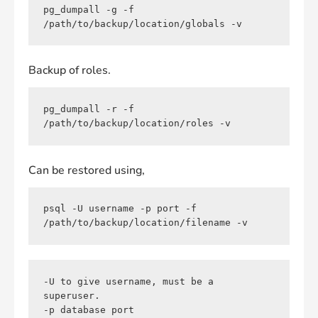
pg_dumpall -g -f 
/path/to/backup/location/globals -v
Backup of roles.
pg_dumpall -r -f 
/path/to/backup/location/roles -v
Can be restored using,
psql -U username -p port -f 
/path/to/backup/location/filename -v
-U to give username, must be a 
superuser.

-p database port
