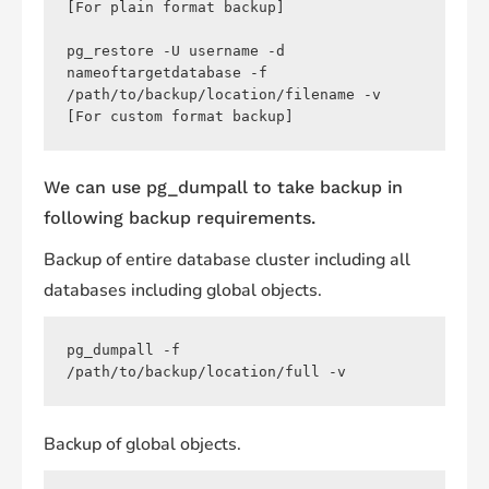
[For plain format backup]

pg_restore -U username -d 
nameoftargetdatabase -f 
/path/to/backup/location/filename -v 
[For custom format backup]
We can use pg_dumpall to take backup in
following backup requirements.
Backup of entire database cluster including all
databases including global objects.
pg_dumpall -f 
/path/to/backup/location/full -v
Backup of global objects.