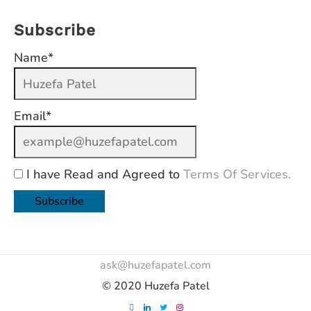
Subscribe
Name*
Email*
I have Read and Agreed to
Terms Of Services.
ask@huzefapatel.com
© 2020 Huzefa Patel