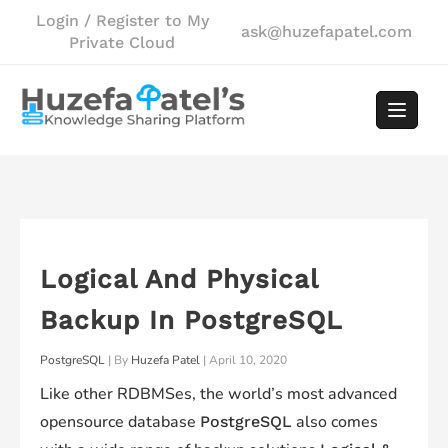
Skip
Login / Register to My
ask@huzefapatel.com
to
Private Cloud
content
Logical And Physical
Backup In PostgreSQL
PostgreSQL
| By
Huzefa Patel
|
April 10, 2020
Like other RDBMSes, the world’s most advanced
opensource database
also comes
PostgreSQL