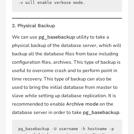
-v will enable verbose mode.
2. Physical Backup
We can use
utility to take a
pg_basebackup
physical backup of the database server, which will
backup all the database files from base including
configuration files, archives. This type of backup is
useful to overcome crash and to perform point in
time recovery. This type of backup can also be
used to bring the initial database from master to
slave while setting up database replication. It is
recommended to enable
on the
Archive mode
database server in order to take
.
pg_basebackup
pg_basebackup -U username -h hostname -p 