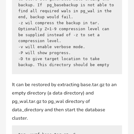
backup. If  pg_basebackup is not able to 
find all required wals in pg_wal in the 
end, backup would fail.

-z wil compress the backup in tar. 
Optionally Z=1-9 compression level can 
be supplied instead of -z to set a 
compression level.

-v will enable verbose mode.

-P will show progress.

-D to give target location to take 
backup. This directory should be empty
It can be restored by extracting base.tar.gz to an
empty directory (a data directory) and
pg_wal.tar.gz to pg_wal directory of
data_directory and then start the database
cluster.