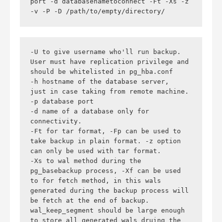
port -d databasenametoconnect -Ft -Xs -z 
-v -P -D /path/to/empty/directory/
-U to give username who'll run backup. 
User must have replication privilege and 
should be whitelisted in pg_hba.conf

-h hostname of the database server,  
just in case taking from remote machine.

-p database port

-d name of a database only for 
connectivity.

-Ft for tar format, -Fp can be used to 
take backup in plain format. -z option 
can only be used with tar format.

-Xs to wal method during the 
pg_basebackup process, -Xf can be used 
to for fetch method, in this wals 
generated during the backup process will 
be fetch at the end of backup. 
wal_keep_segment should be large enough 
to store all generated wals druing the 