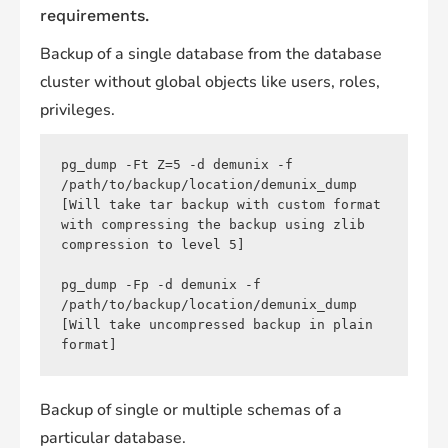
requirements.
Backup of a single database from the database
cluster without global objects like users, roles,
privileges.
pg_dump -Ft Z=5 -d demunix -f 
/path/to/backup/location/demunix_dump 
[Will take tar backup with custom format 
with compressing the backup using zlib 
compression to level 5]

pg_dump -Fp -d demunix -f 
/path/to/backup/location/demunix_dump 
[Will take uncompressed backup in plain 
Backup of single or multiple schemas of a
particular database.