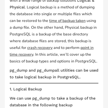
with a wide range of backup solutions
Logical &
. Logical backup is a method of dumping
Physical
the database into single or multiple files which
can be restored to the
time of backup taken
using
a dump file. On the other hand, Physical backup in
PostgreSQL is a backup of the base directory
where database files are stored, this backup is
useful for
crash recovery
and to perform
point in
time recovery
. In this article, we’ll cover up the
basics of backup types and options in PostgreSQL.
pg_dump and pg_dumpall utilities can be used
to take logical backup in PostgreSQL.
1. Logical Backup
We can use pg_dump to take a backup of the
database in the following backup