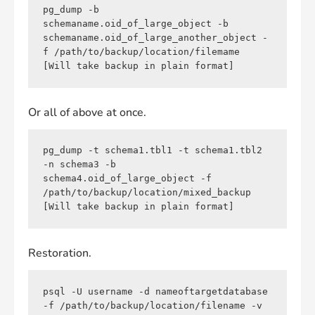
pg_dump -b 
schemaname.oid_of_large_object -b 
schemaname.oid_of_large_another_object -
f /path/to/backup/location/filemame 
[Will take backup in plain format]
Or all of above at once.
pg_dump -t schema1.tbl1 -t schema1.tbl2 
-n schema3 -b 
schema4.oid_of_large_object -f 
/path/to/backup/location/mixed_backup 
[Will take backup in plain format]
Restoration.
psql -U username -d nameoftargetdatabase 
-f /path/to/backup/location/filename -v 