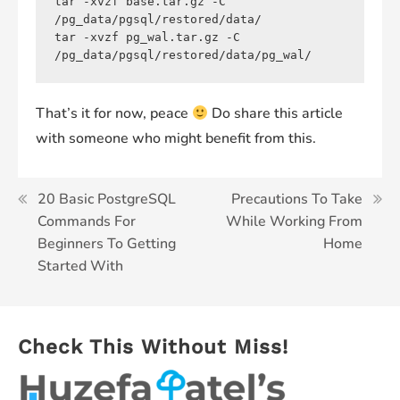
tar -xvzf base.tar.gz -C 
/pg_data/pgsql/restored/data/

tar -xvzf pg_wal.tar.gz -C 
/pg_data/pgsql/restored/data/pg_wal/
That’s it for now, peace
Do share this article
with someone who might benefit from this.
Post
20 Basic PostgreSQL
Precautions To Take
Commands For
While Working From
navigation
Beginners To Getting
Home
Started With
Check This Without Miss!