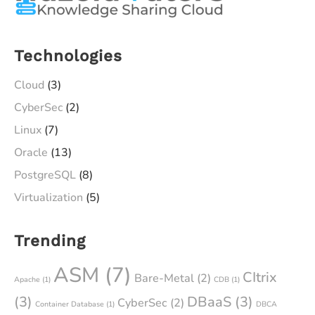
Technologies
Cloud
(3)
CyberSec
(2)
Linux
(7)
Oracle
(13)
PostgreSQL
(8)
Virtualization
(5)
Trending
ASM
(7)
CItrix
Bare-Metal
(2)
Apache
(1)
CDB
(1)
(3)
DBaaS
(3)
CyberSec
(2)
Container Database
(1)
DBCA