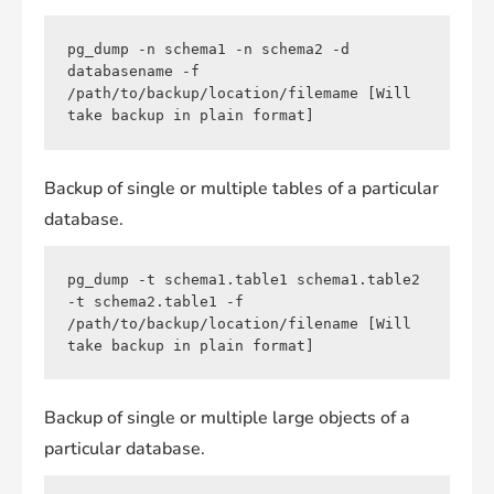
pg_dump -n schema1 -n schema2 -d 
databasename -f 
/path/to/backup/location/filemame [Will 
take backup in plain format]
Backup of single or multiple tables of a particular
database.
pg_dump -t schema1.table1 schema1.table2 
-t schema2.table1 -f 
/path/to/backup/location/filename [Will 
take backup in plain format]
Backup of single or multiple large objects of a
particular database.