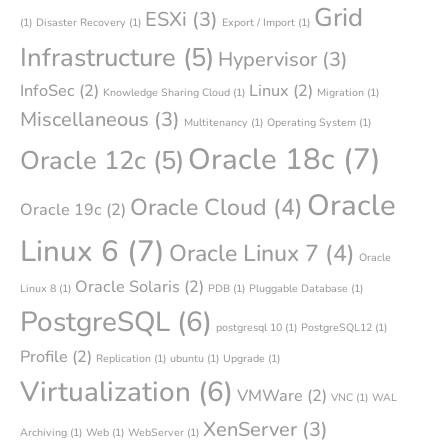
Grid
ESXi
(3)
(1)
Disaster Recovery
(1)
Export / Import
(1)
Infrastructure
(5)
Hypervisor
(3)
InfoSec
(2)
Linux
(2)
Knowledge Sharing Cloud
(1)
Migration
(1)
Miscellaneous
(3)
Multitenancy
(1)
Operating System
(1)
Oracle 18c
(7)
Oracle 12c
(5)
Oracle
Oracle Cloud
(4)
Oracle 19c
(2)
Linux 6
(7)
Oracle Linux 7
(4)
Oracle
Oracle Solaris
(2)
Linux 8
(1)
PDB
(1)
Pluggable Database
(1)
PostgreSQL
(6)
postgresql 10
(1)
PostgreSQL12
(1)
Profile
(2)
Replication
(1)
ubuntu
(1)
Upgrade
(1)
Virtualization
(6)
VMWare
(2)
VNC
(1)
WAL
XenServer
(3)
Archiving
(1)
Web
(1)
WebServer
(1)