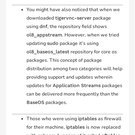
You might have also noticed that when we
downloaded
package
tigervnc-server
using
, the repository field shows
dnf
. However, when we tried
ol8_appstream
updating
package it’s using
sudo
repository for core os
ol8_baseos_latest
packages. This concept of package
distribution among two categories will help
providing support and updates wherein
updates for
packages
Application Streams
can be delivered more frequently than the
packages.
BaseOS
Those who were using
as firewall
iptables
for their machine,
is now replaced
iptables