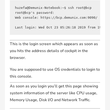
huzefa@Demunix-Notebook:~$ ssh root@bcp

root@bcp's password: 

Web console: https://bcp.demunix.com:9090/

This is the login screen which appears as soon as
you hits the address details of cockpit in the
browser.
You are supposed to use OS credentials to login to
this console.
As soon as you login you’ll get this page showing
system information of the server like CPU usage,
Memory Usage, Disk I/O and Network Traffic.