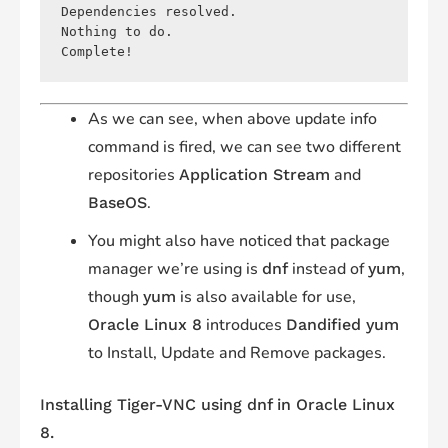
Dependencies resolved.

Nothing to do.

As we can see, when above update info
command is fired, we can see two different
repositories
and
Application Stream
.
BaseOS
You might also have noticed that package
manager we’re using is
instead of
,
dnf
yum
though
is also available for use,
yum
introduces
Oracle Linux 8
Dandified yum
to Install, Update and Remove packages.
Installing Tiger-VNC using
dnf
in Oracle Linux
8.