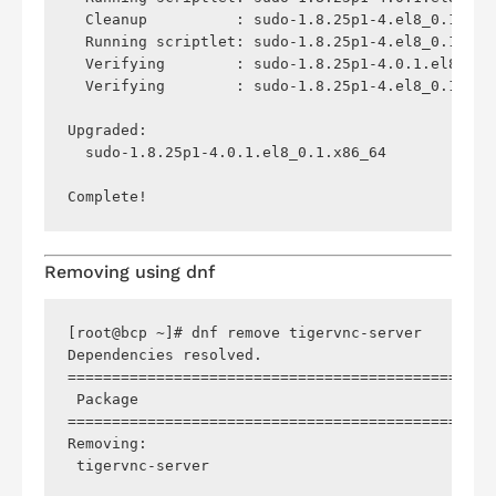
  Cleanup          : sudo-1.8.25p1-4.el8_0.1.x86
  Running scriptlet: sudo-1.8.25p1-4.el8_0.1.x86
  Verifying        : sudo-1.8.25p1-4.0.1.el8_0.1
  Verifying        : sudo-1.8.25p1-4.el8_0.1.x86
Upgraded:

  sudo-1.8.25p1-4.0.1.el8_0.1.x86_64            
Removing using
dnf
[root@bcp ~]# dnf remove tigervnc-server

Dependencies resolved.

================================================
 Package                                        
================================================
Removing:

 tigervnc-server                                