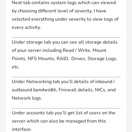
Next tab contains system logs which can viewed
by choosing different level of severity. I have
selected everything under severity to view logs of
every activity.
Under storage tab you can see all storage details
of your server including Read / Write, Mount
Points, NFS Mounts, RAID, Drives, Storage Logs,
etc.
Under Networking tab you’ll details of inbound /
outbound bandwidth, Firewall details, NICs, and
Network logs.
Under accounts tab you’ll get list of users on the
server which can also be managed from this
interface.