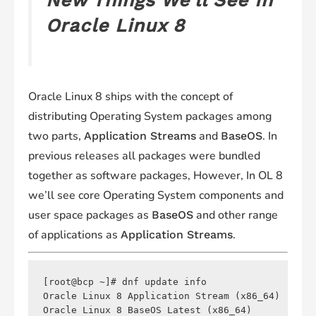
New Things We’ll See In
Oracle Linux 8
Oracle Linux 8 ships with the concept of
distributing Operating System packages among
two parts,
and
. In
Application Streams
BaseOS
previous releases all packages were bundled
together as software packages, However, In OL 8
we’ll see core Operating System components and
user space packages as
and other range
BaseOS
of applications as
.
Application Streams
[root@bcp ~]# dnf update info

Oracle Linux 8 Application Stream (x86_64)      
Oracle Linux 8 BaseOS Latest (x86_64)           