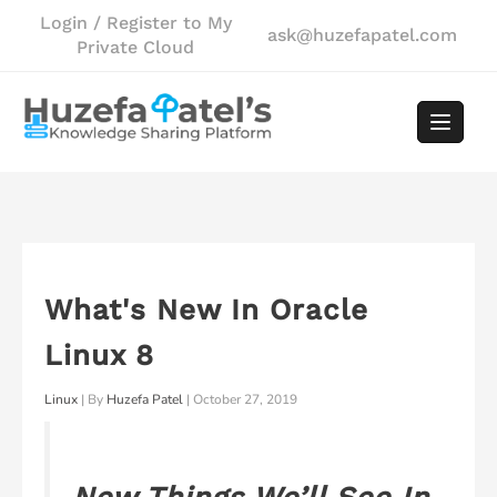
Skip
Login / Register to My
ask@huzefapatel.com
to
Private Cloud
content
What's New In Oracle
Linux 8
Linux
| By
Huzefa Patel
|
October 27, 2019