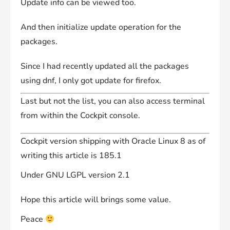
Update info can be viewed too.
And then initialize update operation for the
packages.
Since I had recently updated all the packages
using dnf, I only got update for firefox.
Last but not the list, you can also access terminal
from within the Cockpit console.
Cockpit version shipping with Oracle Linux 8 as of
writing this article is 185.1
Under GNU LGPL version 2.1
Hope this article will brings some value.
Peace