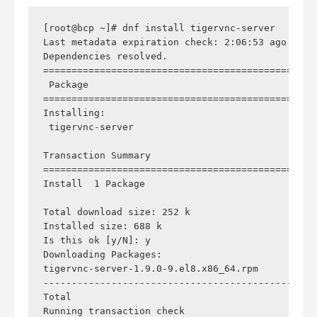
[root@bcp ~]# dnf install tigervnc-server

Last metadata expiration check: 2:06:53 ago on S
Dependencies resolved.

================================================
 Package                                        
================================================
Installing:

 tigervnc-server                                
Transaction Summary

================================================
Install  1 Package

Total download size: 252 k

Installed size: 688 k

Is this ok [y/N]: y

Downloading Packages:

tigervnc-server-1.9.0-9.el8.x86_64.rpm          
------------------------------------------------
Total                                           
Running transaction check
