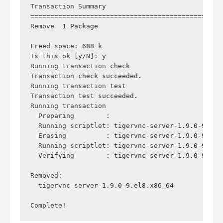
Transaction Summary

================================================
Remove  1 Package

Freed space: 688 k

Is this ok [y/N]: y

Running transaction check

Transaction check succeeded.

Running transaction test

Transaction test succeeded.

Running transaction

  Preparing        :                            
  Running scriptlet: tigervnc-server-1.9.0-9.el8
  Erasing          : tigervnc-server-1.9.0-9.el8
  Running scriptlet: tigervnc-server-1.9.0-9.el8
  Verifying        : tigervnc-server-1.9.0-9.el8
Removed:

  tigervnc-server-1.9.0-9.el8.x86_64            