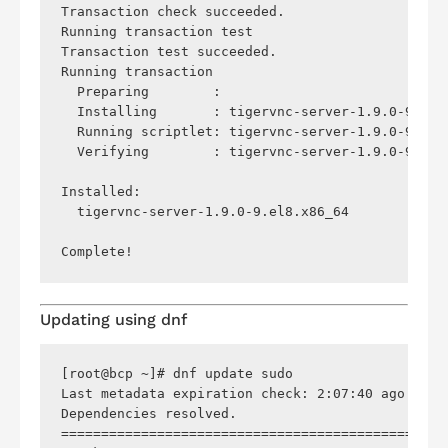
Transaction check succeeded.

Running transaction test

Transaction test succeeded.

Running transaction

  Preparing        :                            
  Installing       : tigervnc-server-1.9.0-9.el8
  Running scriptlet: tigervnc-server-1.9.0-9.el8
  Verifying        : tigervnc-server-1.9.0-9.el8
Installed:

  tigervnc-server-1.9.0-9.el8.x86_64            
Updating using
dnf
[root@bcp ~]# dnf update sudo

Last metadata expiration check: 2:07:40 ago on S
Dependencies resolved.

================================================