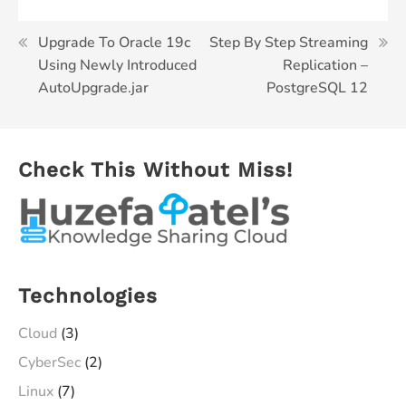
Post
Upgrade To Oracle 19c
Step By Step Streaming
Using Newly Introduced
Replication –
navigation
AutoUpgrade.jar
PostgreSQL 12
Check This Without Miss!
Technologies
Cloud
(3)
CyberSec
(2)
Linux
(7)