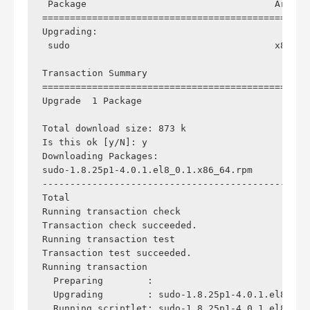
 Package                                  Arch  
================================================
Upgrading:

 sudo                                     x86_64
Transaction Summary

================================================
Upgrade  1 Package

Total download size: 873 k

Is this ok [y/N]: y

Downloading Packages:

sudo-1.8.25p1-4.0.1.el8_0.1.x86_64.rpm          
------------------------------------------------
Total                                           
Running transaction check

Transaction check succeeded.

Running transaction test

Transaction test succeeded.

Running transaction

  Preparing        :                            
  Upgrading        : sudo-1.8.25p1-4.0.1.el8_0.1
  Running scriptlet: sudo-1.8.25p1-4.0.1.el8_0.1