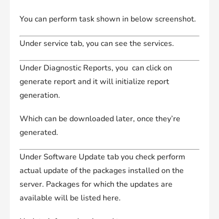
You can perform task shown in below screenshot.
Under service tab, you can see the services.
Under Diagnostic Reports, you can click on
generate report and it will initialize report
generation.
Which can be downloaded later, once they’re
generated.
Under Software Update tab you check perform
actual update of the packages installed on the
server. Packages for which the updates are
available will be listed here.