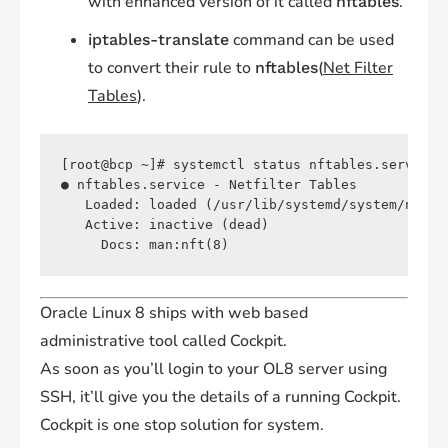
with enhanced version of it called
.
nftables
command can be used
iptables-translate
to convert their rule to
(
Net Filter
nftables
Tables
).
[root@bcp ~]# systemctl status nftables.service 

● nftables.service - Netfilter Tables

   Loaded: loaded (/usr/lib/systemd/system/nftab
   Active: inactive (dead)

Oracle Linux 8 ships with web based
administrative tool called Cockpit.
As soon as you’ll login to your OL8 server using
SSH, it’ll give you the details of a running Cockpit.
Cockpit is one stop solution for system.