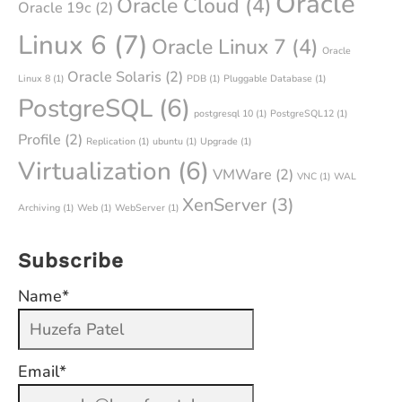
Oracle
Oracle Cloud
(4)
Oracle 19c
(2)
Linux 6
(7)
Oracle Linux 7
(4)
Oracle
Oracle Solaris
(2)
Linux 8
(1)
PDB
(1)
Pluggable Database
(1)
PostgreSQL
(6)
postgresql 10
(1)
PostgreSQL12
(1)
Profile
(2)
Replication
(1)
ubuntu
(1)
Upgrade
(1)
Virtualization
(6)
VMWare
(2)
VNC
(1)
WAL
XenServer
(3)
Archiving
(1)
Web
(1)
WebServer
(1)
Subscribe
Name*
Email*