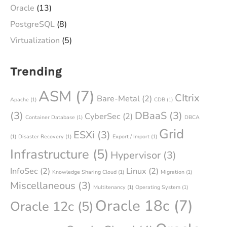
Oracle
(13)
PostgreSQL
(8)
Virtualization
(5)
Trending
ASM
(7)
CItrix
Bare-Metal
(2)
Apache
(1)
CDB
(1)
(3)
DBaaS
(3)
CyberSec
(2)
Container Database
(1)
DBCA
Grid
ESXi
(3)
(1)
Disaster Recovery
(1)
Export / Import
(1)
Infrastructure
(5)
Hypervisor
(3)
InfoSec
(2)
Linux
(2)
Knowledge Sharing Cloud
(1)
Migration
(1)
Miscellaneous
(3)
Multitenancy
(1)
Operating System
(1)
Oracle 18c
(7)
Oracle 12c
(5)