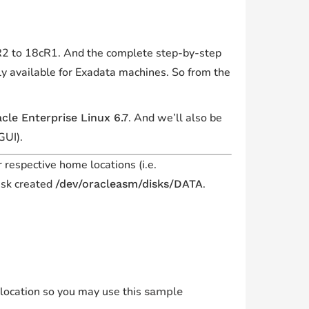
cR2 to 18cR1. And the complete step-by-step
y available for Exadata machines. So from the
. And we’ll also be
cle Enterprise Linux 6.7
GUI).
r respective home locations (i.e.
isk created
.
/dev/oracleasm/disks/DATA
 location so you may use this
sample