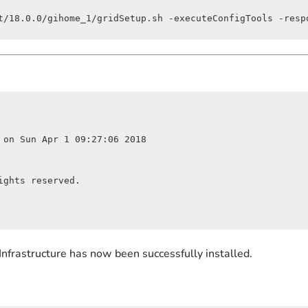
t/18.0.0/gihome_1/gridSetup.sh -executeConfigTools -resp
 on Sun Apr 1 09:27:06 2018

ghts reserved.

Infrastructure has now been successfully installed.