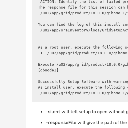
 ACTION: Identify the list of failed pr
The response file for this session can b
 /u02/app/grid/product/18.0.0/gihome_1/
You can find the log of this install ses
 /u02/app/oraInventory/logs/GridSetupAc
As a root user, execute the following sc
 1. /u02/app/grid/product/18.0.0/gihome_
Execute /u02/app/grid/product/18.0.0/gi
[dbnode1]

Successfully Setup Software with warning
As install user, execute the following 
 /u02/app/grid/product/18.0.0/gihome_1/
will tell setup to open without g
-silent
will give the path of the .
-responseFile