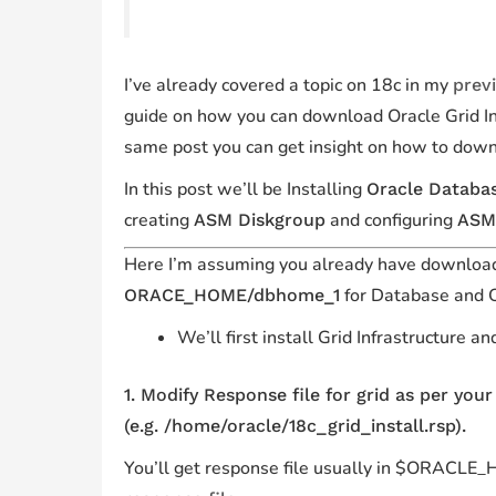
I’ve already covered a topic on 18c in my
prev
guide on how you can download Oracle Grid Inf
same post you can get insight on how to dow
In this post we’ll be Installing
Oracle Databa
creating
and configuring
ASM Diskgroup
ASM
Here I’m assuming you already have download
for
Database
and 
ORACE_HOME/dbhome_1
We’ll first install Grid Infrastructure 
1. Modify Response file for grid as per you
(e.g. /home/oracle/18c_grid_install.rsp).
You’ll get response file usually in $ORACLE_HO