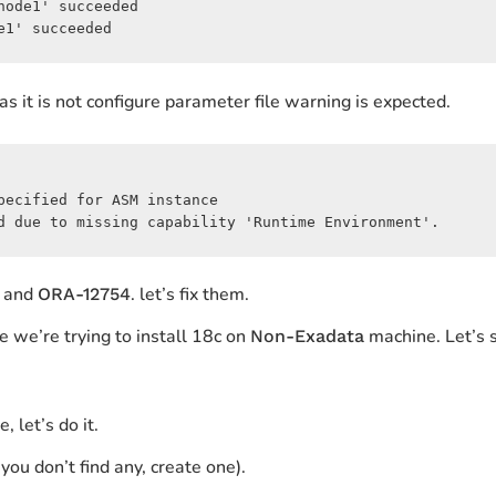
ode1' succeeded

e1' succeeded
as it is not configure parameter file warning is expected.
ecified for ASM instance

d due to missing capability 'Runtime Environment'.
and
. let’s fix them.
ORA-12754
e we’re trying to install 18c on
machine. Let’s s
Non-Exadata
 let’s do it.
 you don’t find any, create one).