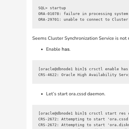
SQL> startup

ORA-01078: failure in processing system 
ORA-29701: unable to connect to Cluster
Seems Cluster Synchronization Service is not 
Enable
.
has
[oracle@dbnode1 bin]$ crsctl enable has

CRS-4622: Oracle High Availability Serv
Let’s start ora.cssd daemon.
[oracle@dbnode1 bin]$ crsctl start res o
CRS-2672: Attempting to start 'ora.cssd'
CRS-2672: Attempting to start 'ora.diskm