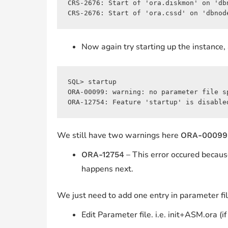
CRS-2676: Start of 'ora.diskmon' on 'dbn
CRS-2676: Start of 'ora.cssd' on 'dbnod
Now again try starting up the instance, 
SQL> startup

ORA-00099: warning: no parameter file sp
ORA-12754: Feature 'startup' is disable
We still have two warnings here
ORA-00099
– This error occured becaus
ORA-12754
happens next.
We just need to add one entry in parameter file,
Edit Parameter file. i.e. init+ASM.ora (if