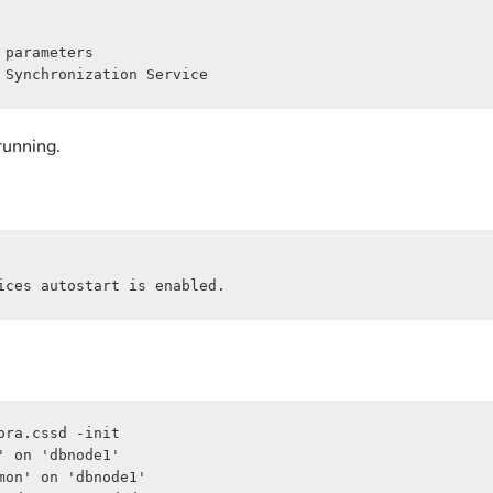
parameters

 Synchronization Service
running.
ices autostart is enabled.
ra.cssd -init

 on 'dbnode1'

on' on 'dbnode1'
