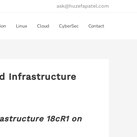
ask@huzefapatel.com
tion
Linux
Cloud
CyberSec
Contact
d Infrastructure
rastructure 18cR1 on