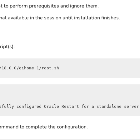
ot to perform prerequisites and ignore them.
nal available in the session until installation finishes.
ipt(s):
/18.0.0/gihome_1/root.sh
sfully configured Oracle Restart for a standalone server
 command to complete the configuration.