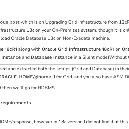
which is on Upgrading Grid Infrastructure from 12
ious post
rastructure 18c on your On-Premises system, though it is onl
nload Oracle Database 18c on
Non-Exadata
machine.
along with
on
se 18cR1
Oracle Grid Infrastructure 18cR1
Ora
and
in a Silent mode(Without 
 Instance
Database Instance
ed and extracted both the setups
(Grid and Database)
in thei
O
for
Grid
. and you also have ASM D
RACLE_HOME/gihome_1
and then we’ll go for RDBMS.
r requirements
ME/response, however in 18c version I did not find it at this