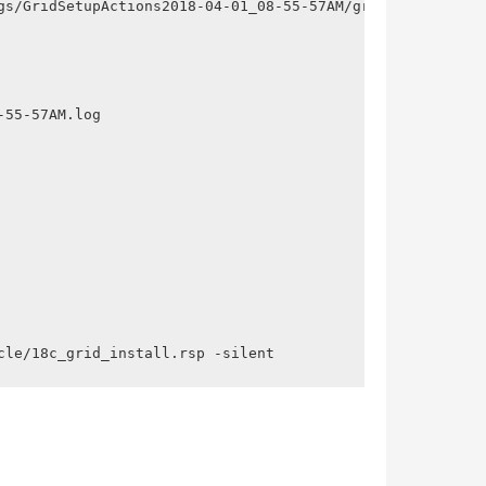
gs/GridSetupActions2018-04-01_08-55-57AM/gridSetupAction
55-57AM.log

cle/18c_grid_install.rsp -silent