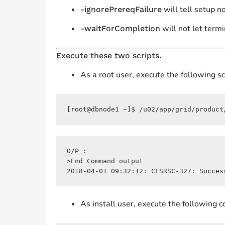
will tell setup n
-ignorePrereqFailure
will not let termi
-waitForCompletion
Execute these two scripts.
As a root user, execute the following scr
[root@dbnode1 ~]$ /u02/app/grid/product
O/P :

>End Command output

2018-04-01 09:32:12: CLSRSC-327: Succes
As install user, execute the following