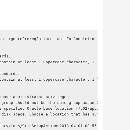
p -ignorePrereqFailure -waitForCompletion

rds.

contain at least 1 uppercase character, 1 lower case char
andards.

contain at least 1 uppercase character, 1 lower case char
base administrator privileges.

 group should not be the same group as an Oracle Database
e specified Oracle base location (/u02/app/grid) is less 
 disk space. Choose a location that has sufficient availa
tory/logs/GridSetupActions2018-04-01_08-55-57AM/gridSetup