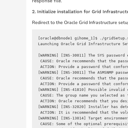
.
response file
2. Initialize installation for Grid Infrastruc
Redirect to the Oracle Grid Infrastructure se
[oracle@dbnode1 gihome_1]$ ./gridSetup.
Launching Oracle Grid Infrastructure Set
[WARNING] [INS-30011] The SYS password 
 CAUSE: Oracle recommends that the pass
 ACTION: Provide a password that confor
[WARNING] [INS-30011] The ASMSNMP passw
 CAUSE: Oracle recommends that the pass
 ACTION: Provide a password that confor
[WARNING] [INS-41810] Possible invalid c
 CAUSE: The group name you selected as 
 ACTION: Oracle recommends that you des
[WARNING] [INS-32020] Installer has det
 ACTION: It is recommended that the vol
[WARNING] [INS-13014] Target environmen
 CAUSE: Some of the optional prerequisi