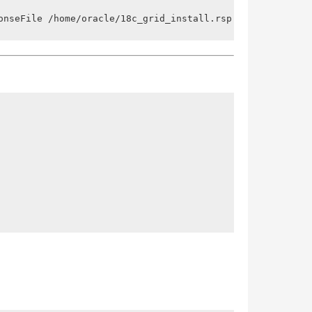
onseFile /home/oracle/18c_grid_install.rsp -silent