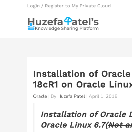
Skip
Login / Register to My Private Cloud
to
content
Installation of Oracl
18cR1 on Oracle Linux
Oracle
| By
Huzefa Patel
|
April 1, 2018
Installation of Oracle
Oracle Linux 6.7(
Not a