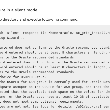
ture in a silent mode.
tup directory and execute following command.
sh -silent -responseFile /home/oracle/18c_grid_install.rs
up Wizard...

entered does not conform to the Oracle recommended standa
word entered should be at least 8 characters in length, 
ms to the Oracle recommended standards.

ord entered does not conform to the Oracle recommended st
word entered should be at least 8 characters in length, 
ms to the Oracle recommended standards.

hoice for OSOPER Group.

the OSOPER for ASM group is commonly used for Oracle Data
ignate asmoper as the OSOPER for ASM group, and that the
ected that the available disk space on the volume for th
ume for the Oracle base have at least 10 GB of available
t does not meet some optional requirements.

tes are not met. See logs for details. /u02/app/oraInven