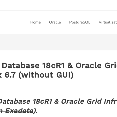
Home
Oracle
PostgreSQL
Virtualiza
e Database 18cR1 & Oracle Gri
 6.7 (without GUI)
 Database 18cR1 & Oracle Grid Inf
n Exadata
).