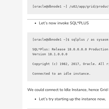
[oracle@dbnode1 ~] /u02/app/grid/produc
Let’s now invoke SQL*PLUS
[oracle@dbnode1 ~]$ sqlplus / as sysasm

SQL*Plus: Release 18.0.0.0.0 Production
Version 18.1.0.0.0

Copyright (c) 1982, 2017, Oracle. All ri
Connected to an idle instance.
We could connect to Idle Instance, hence Grid 
Let’s try starting up the instance now,