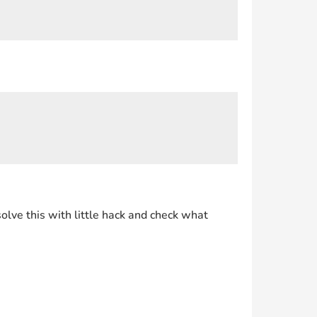
olve this with little hack and check what