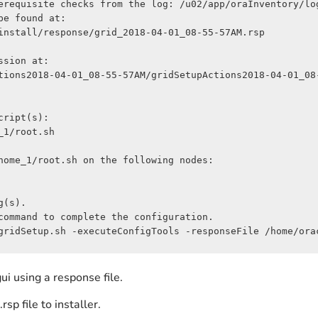
erequisite checks from the log: /u02/app/oraInventory/lo
e found at:

install/response/grid_2018-04-01_08-55-57AM.rsp

sion at:

tions2018-04-01_08-55-57AM/gridSetupActions2018-04-01_08-
ript(s):

1/root.sh

home_1/root.sh on the following nodes:

(s).

command to complete the configuration.

gridSetup.sh -executeConfigTools -responseFile /home/ora
ui using a response file.
rsp file to installer.